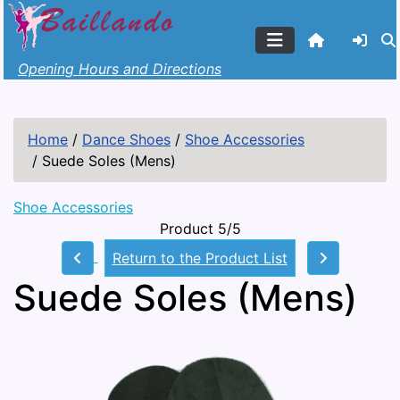
Opening Hours and Directions
Home
/
Dance Shoes
/
Shoe Accessories
/
Suede Soles (Mens)
Shoe Accessories
Product 5/5
Return to the Product List
Suede Soles (Mens)