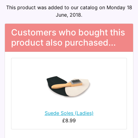
This product was added to our catalog on Monday 18
June, 2018.
Customers who bought this
product also purchased...
Suede Soles (Ladies)
£8.99