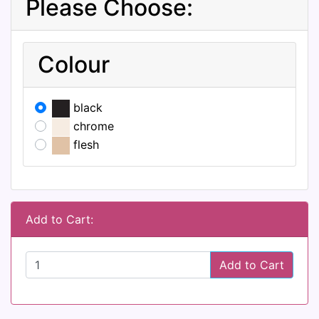
Please Choose:
Colour
black
chrome
flesh
Add to Cart:
Add to Cart