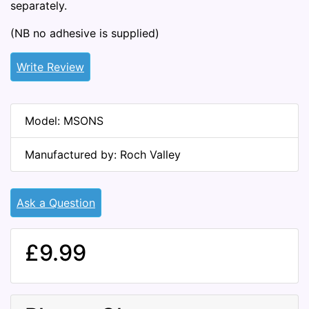
separately.
(NB no adhesive is supplied)
Write Review
Model: MSONS
Manufactured by: Roch Valley
Ask a Question
£9.99