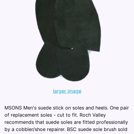
larger image
MSONS Men's suede stick on soles and heels. One pair
of replacement soles - cut to fit. Roch Valley
recommends that suede soles are fitted professionally
by a cobbler/shoe repairer. BSC suede sole brush sold