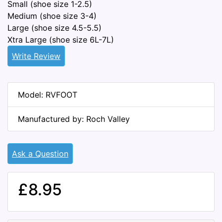
Small (shoe size 1-2.5)
Medium (shoe size 3-4)
Large (shoe size 4.5-5.5)
Xtra Large (shoe size 6L-7L)
Write Review
Model: RVFOOT
Manufactured by: Roch Valley
Ask a Question
£8.95