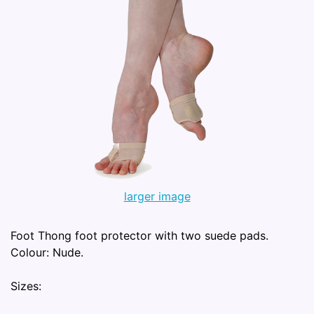
larger image
Foot Thong foot protector with two suede pads.
Colour: Nude.
Sizes: