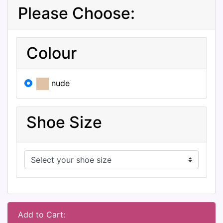
Please Choose:
Colour
nude
Shoe Size
Add to Cart: