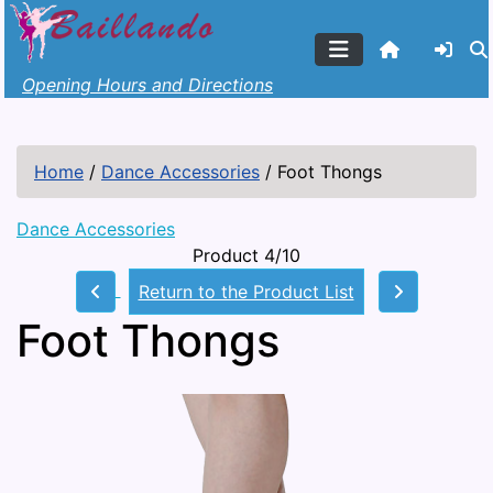
Opening Hours and Directions
Home
/
Dance Accessories
/
Foot Thongs
Dance Accessories
Product 4/10
Return to the Product List
Foot Thongs