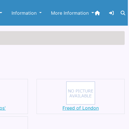
Information
More Information
ps'
Freed of London