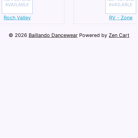
Roch Valley
RV - Zone
© 2026
Baillando Dancewear
Powered by
Zen Cart