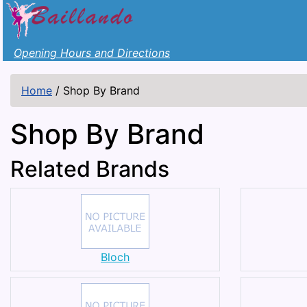
Opening Hours and Directions
Home
/
Shop By Brand
Shop By Brand
Related Brands
Bloch