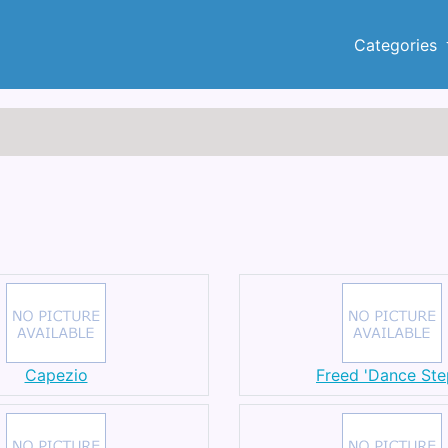
Categories
Capezio
Freed 'Dance Ste