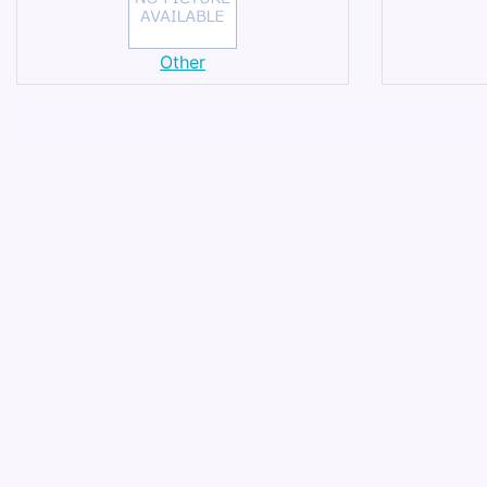
Other