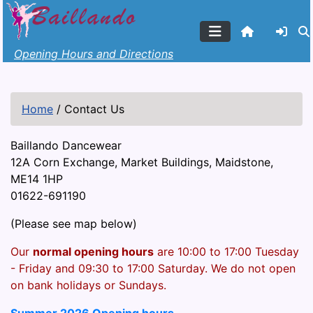
Opening Hours and Directions
Home
/
Contact Us
Baillando Dancewear
12A Corn Exchange, Market Buildings, Maidstone,
ME14 1HP
01622-691190
(Please see map below)
Our
normal opening hours
are 10:00 to 17:00 Tuesday
- Friday and 09:30 to 17:00 Saturday. We do not open
on bank holidays or Sundays.