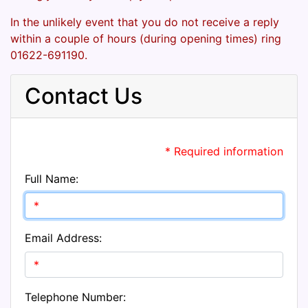
In the unlikely event that you do not receive a reply
within a couple of hours (during opening times) ring
01622-691190.
Contact Us
* Required information
Full Name:
Email Address:
Telephone Number: