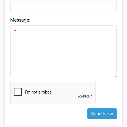
Message:
Send Now