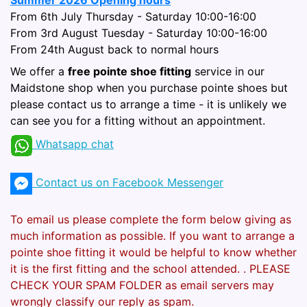
Summer 2026 Opening hours
From 6th July Thursday - Saturday 10:00-16:00
From 3rd August Tuesday - Saturday 10:00-16:00
From 24th August back to normal hours
We offer a
free pointe shoe fitting
service in our
Maidstone shop when you purchase pointe shoes but
please contact us to arrange a time - it is unlikely we
can see you for a fitting without an appointment.
Whatsapp chat
Contact us on Facebook Messenger
To email us please complete the form below giving as
much information as possible. If you want to arrange a
pointe shoe fitting it would be helpful to know whether
it is the first fitting and the school attended.
. PLEASE
CHECK YOUR SPAM FOLDER as email servers may
wrongly classify our reply as spam.