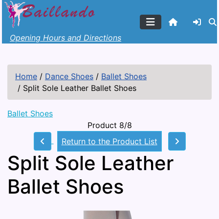
Opening Hours and Directions
Home
/
Dance Shoes
/
Ballet Shoes
/
Split Sole Leather Ballet Shoes
Ballet Shoes
Product 8/8
Return to the Product List
Split Sole Leather
Ballet Shoes