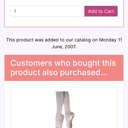
Add to Cart
This product was added to our catalog on Monday 11
June, 2007.
Customers who bought this
product also purchased...