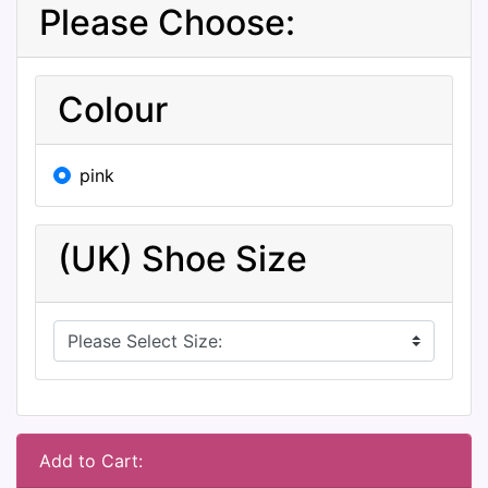
Please Choose:
Colour
pink
(UK) Shoe Size
Add to Cart: