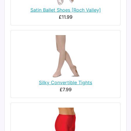
Satin Ballet Shoes [Roch Valley]
£11.99
Silky Convertible Tights
£7.99