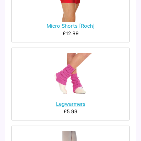
Micro Shorts [Roch]
£12.99
Legwarmers
£5.99