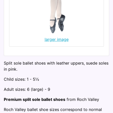
larger image
Split sole ballet shoes with leather uppers, suede soles
in pink.
Child sizes: 1 - 5½
Adult sizes: 6 (large) - 9
Premium split sole ballet shoes
from Roch Valley
Roch Valley ballet shoe sizes correspond to normal