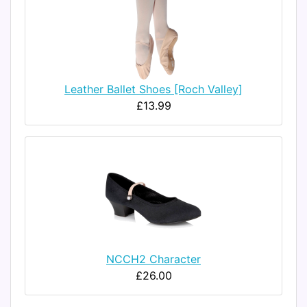
Leather Ballet Shoes [Roch Valley]
£13.99
NCCH2 Character
£26.00