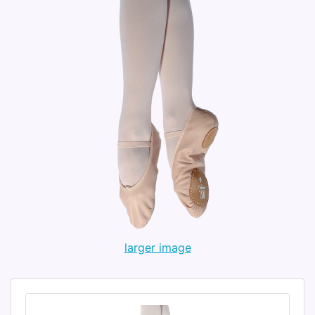
larger image