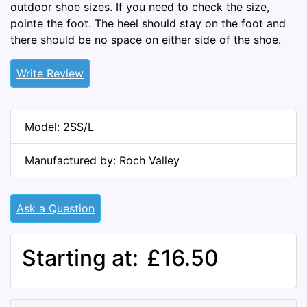
outdoor shoe sizes. If you need to check the size,
pointe the foot. The heel should stay on the foot and
there should be no space on either side of the shoe.
Write Review
Model: 2SS/L
Manufactured by: Roch Valley
Ask a Question
Starting at:
£16.50