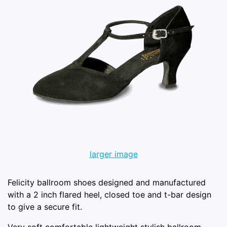
larger image
Felicity ballroom shoes designed and manufactured
with a 2 inch flared heel, closed toe and t-bar design
to give a secure fit.