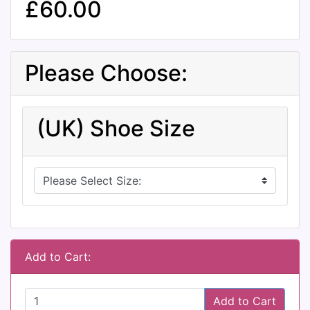
£60.00
Please Choose:
(UK) Shoe Size
Add to Cart:
Add to Cart