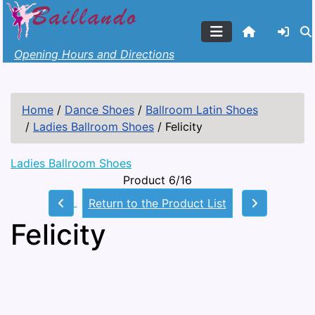
Opening Hours and Directions
Home
/
Dance Shoes
/
Ballroom Latin Shoes
/
Ladies Ballroom Shoes
/
Felicity
Ladies Ballroom Shoes
Product 6/16
Return to the Product List
Felicity