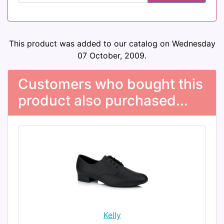
This product was added to our catalog on Wednesday
07 October, 2009.
Customers who bought this
product also purchased...
Kelly