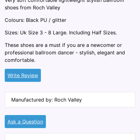
Very soft comfortable lightweight stylish ballroom
shoes from Roch Valley
Colours: Black PU / glitter
Sizes: Uk Size 3 - 8 Large. Including Half Sizes.
These shoes are a must if you are a newcomer or
professional ballroom dancer - stylish, elegant and
comfortable.
Write Review
Manufactured by: Roch Valley
Ask a Question