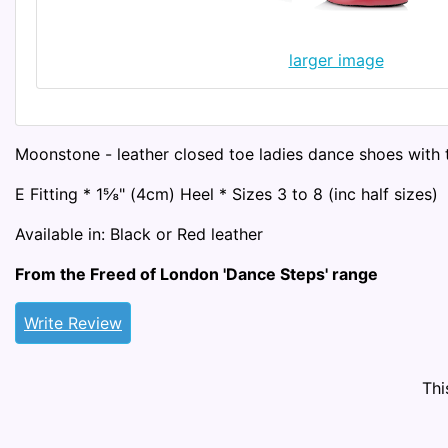
larger image
Moonstone - leather closed toe ladies dance shoes with t
E Fitting * 1⅝" (4cm) Heel * Sizes 3 to 8 (inc half sizes)
Available in: Black or Red leather
From the Freed of London 'Dance Steps' range
Write Review
Thi