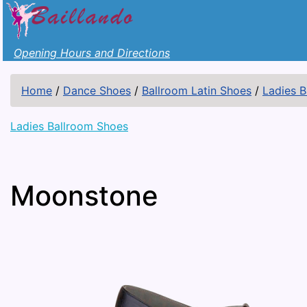
Opening Hours and Directions
Home
/
Dance Shoes
/
Ballroom Latin Shoes
/
Ladies 
Ladies Ballroom Shoes
Moonstone