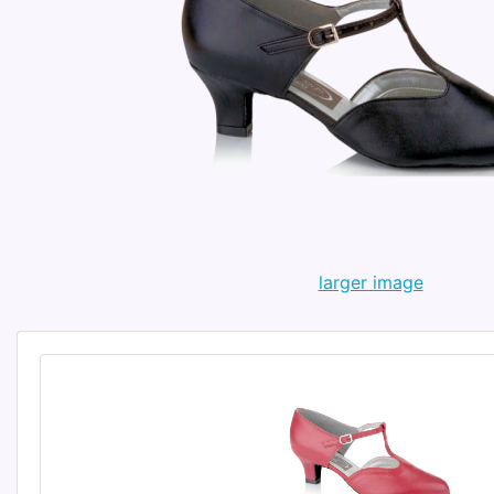
larger image