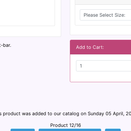
-bar.
Add to Cart:
s product was added to our catalog on Sunday 05 April, 2
Product 12/16