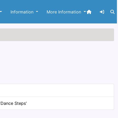
Information
More Information
'Dance Steps'