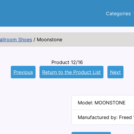
Categories
Ballroom Shoes
/
Moonstone
Product 12/16
Previous
Return to the Product List
Next
Model: MOONSTONE
Manufactured by: Freed 