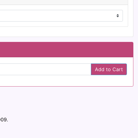
Add to Cart
009.