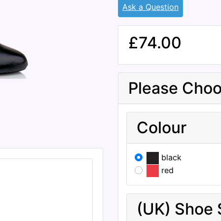
Ask a Question
£74.00
Please Choo
Colour
black
red
(UK) Shoe 