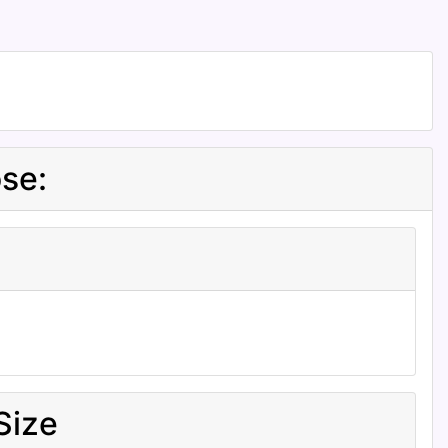
se:
Size