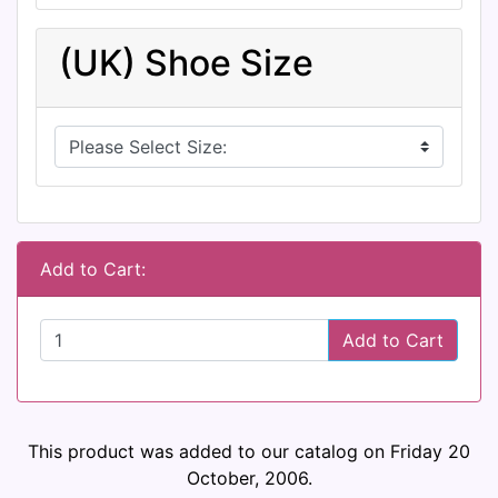
(UK) Shoe Size
Add to Cart:
Add to Cart
This product was added to our catalog on Friday 20
October, 2006.