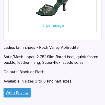
larger image
Ladies latin shoes - Roch Valley Aphrodite.
Satin/Mesh upper, 2.75" Slim flared heel, quick fasten
buckle, leather lining, Super-flexi suede soles.
Colours: Black or Flesh.
Available in sizes 3 to 8 (inc half sizes)
Write Review