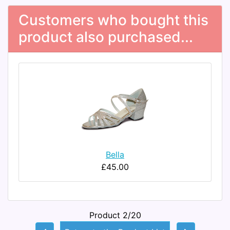
Customers who bought this
product also purchased...
Bella
£45.00
Product 2/20