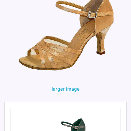
larger image