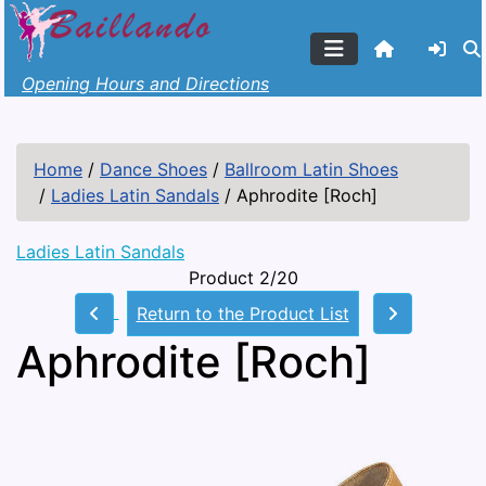
Opening Hours and Directions
Home
/
Dance Shoes
/
Ballroom Latin Shoes
/
Ladies Latin Sandals
/
Aphrodite [Roch]
Ladies Latin Sandals
Product 2/20
Return to the Product List
Aphrodite [Roch]