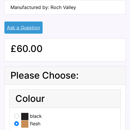
Manufactured by: Roch Valley
Ask a Question
£60.00
Please Choose:
Colour
black
flesh