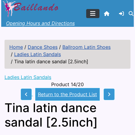
Opening Hours and Directions
Home
/
Dance Shoes
/
Ballroom Latin Shoes
/
Ladies Latin Sandals
/
Tina latin dance sandal [2.5inch]
Ladies Latin Sandals
Product 14/20
Return to the Product List
Tina latin dance
sandal [2.5inch]