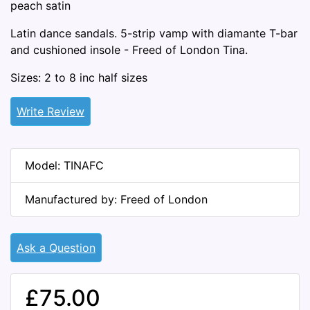
peach satin
Latin dance sandals. 5-strip vamp with diamante T-bar
and cushioned insole - Freed of London Tina.
Sizes: 2 to 8 inc half sizes
Write Review
Model: TINAFC
Manufactured by: Freed of London
Ask a Question
£75.00