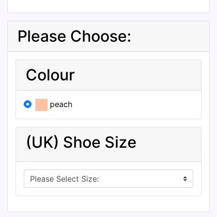
Please Choose:
Colour
peach
(UK) Shoe Size