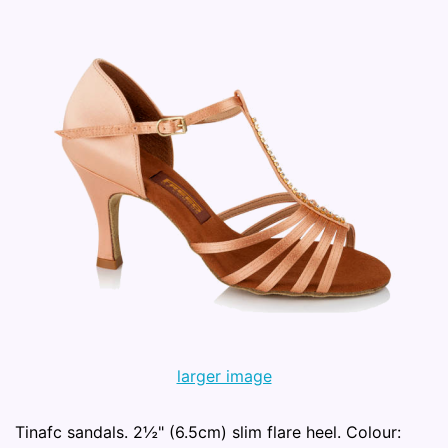
larger image
Tinafc sandals. 2½" (6.5cm) slim flare heel. Colour: