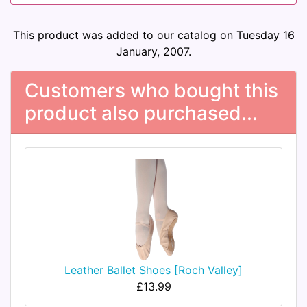
This product was added to our catalog on Tuesday 16
January, 2007.
Customers who bought this
product also purchased...
Leather Ballet Shoes [Roch Valley]
£13.99