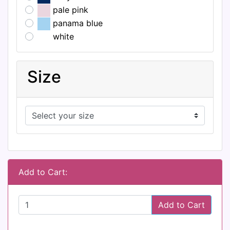
pale pink
panama blue
white
Size
Add to Cart:
Add to Cart