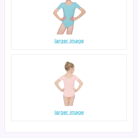
larger image
larger image