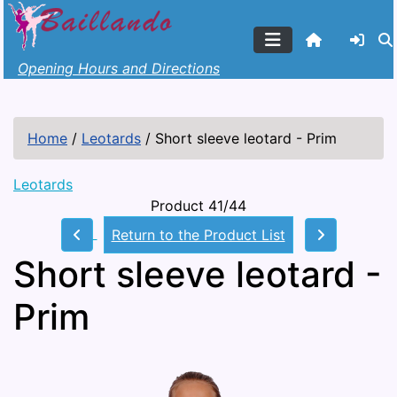
Opening Hours and Directions
Home
/
Leotards
/
Short sleeve leotard - Prim
Leotards
Product 41/44
Return to the Product List
Short sleeve leotard -
Prim