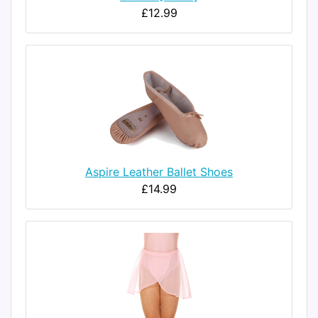
£12.99
Aspire Leather Ballet Shoes
£14.99