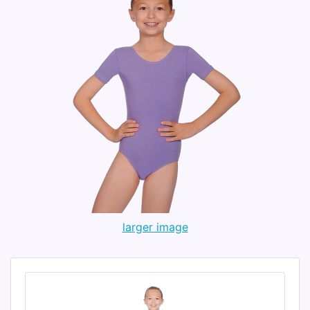
larger image