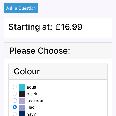
Ask a Question
Starting at:
£16.99
Please Choose:
Colour
aqua
black
lavender
lilac
navy