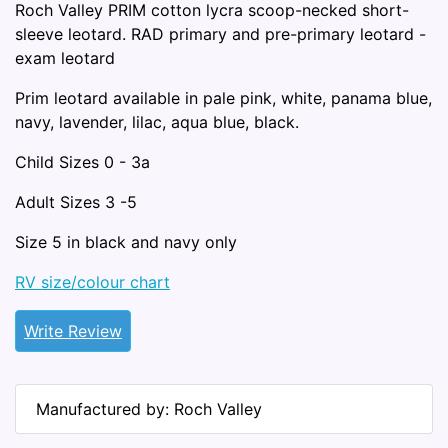
Roch Valley PRIM cotton lycra scoop-necked short-
sleeve leotard. RAD primary and pre-primary leotard -
exam leotard
Prim leotard available in pale pink, white, panama blue,
navy, lavender, lilac, aqua blue, black.
Child Sizes 0 - 3a
Adult Sizes 3 -5
Size 5 in black and navy only
RV size/colour chart
Write Review
Manufactured by: Roch Valley