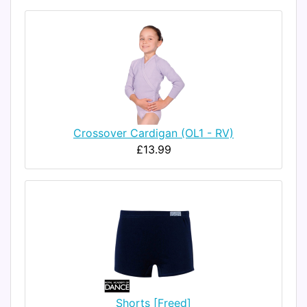
Crossover Cardigan (OL1 - RV)
£13.99
Shorts [Freed]