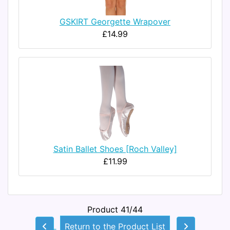
GSKIRT Georgette Wrapover
£14.99
Satin Ballet Shoes [Roch Valley]
£11.99
Product 41/44
Return to the Product List