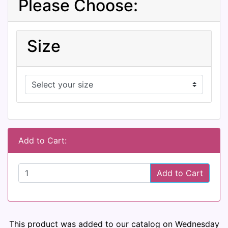
Please Choose:
Size
Add to Cart:
Add to Cart
This product was added to our catalog on Wednesday