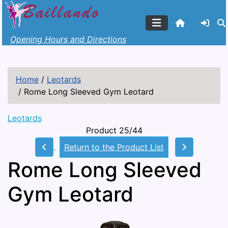
Opening Hours and Directions
Home
/
Leotards
/
Rome Long Sleeved Gym Leotard
Leotards
Product 25/44
Return to the Product List
Rome Long Sleeved
Gym Leotard