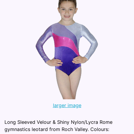
larger image
Long Sleeved Velour & Shiny Nylon/Lycra Rome
gymnastics leotard from Roch Valley. Colours: