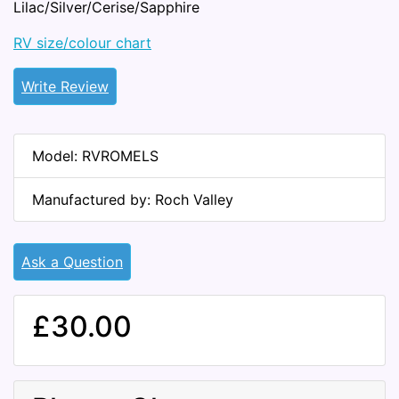
Lilac/Silver/Cerise/Sapphire
RV size/colour chart
Write Review
Model: RVROMELS
Manufactured by: Roch Valley
Ask a Question
£30.00