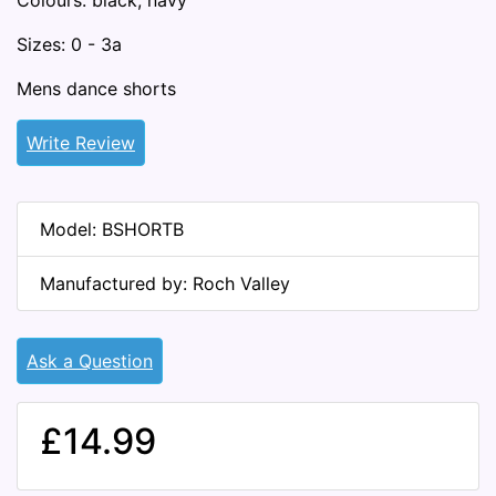
Colours: black, navy
Sizes: 0 - 3a
Mens dance shorts
Write Review
Model: BSHORTB
Manufactured by: Roch Valley
Ask a Question
£14.99