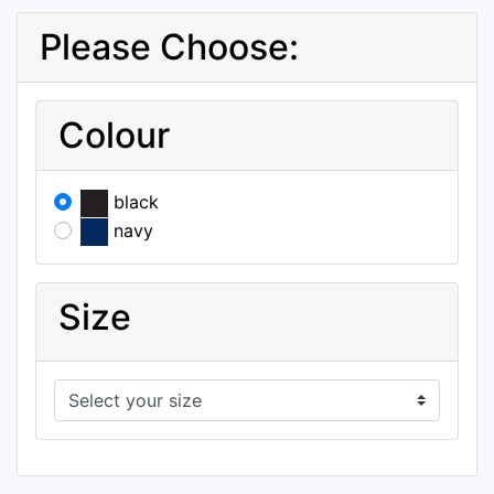
Please Choose:
Colour
black
navy
Size