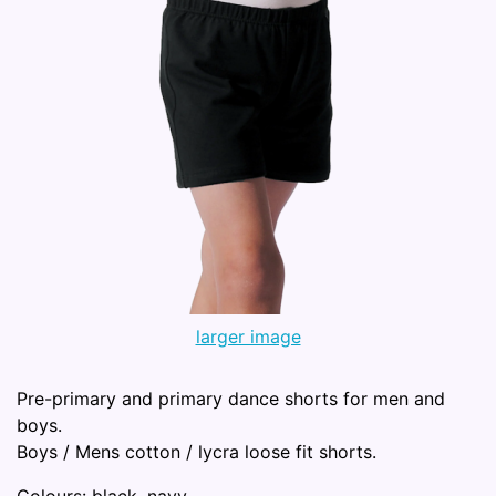
larger image
Pre-primary and primary dance shorts for men and
boys.
Boys / Mens cotton / lycra loose fit shorts.