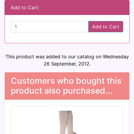
Add to Cart:
Add to Cart
This product was added to our catalog on Wednesday
26 September, 2012.
Customers who bought this
product also purchased...