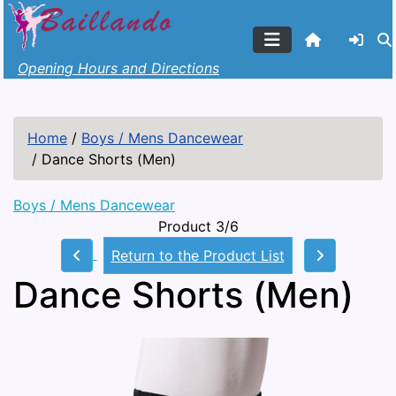
Opening Hours and Directions
Home
/
Boys / Mens Dancewear
/
Dance Shorts (Men)
Boys / Mens Dancewear
Product 3/6
Return to the Product List
Dance Shorts (Men)