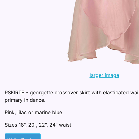
larger image
PSKIRTE - georgette crossover skirt with elasticated wai
primary in dance.
Pink, lilac or marine blue
Sizes 18", 20", 22", 24" waist