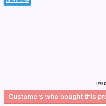
Write Review
This 
Customers who bought this pro