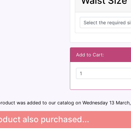
Waist Size
Add to Cart:
product was added to our catalog on Wednesday 13 March,
duct also purchased...