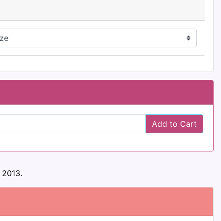
Add to Cart
 2013.