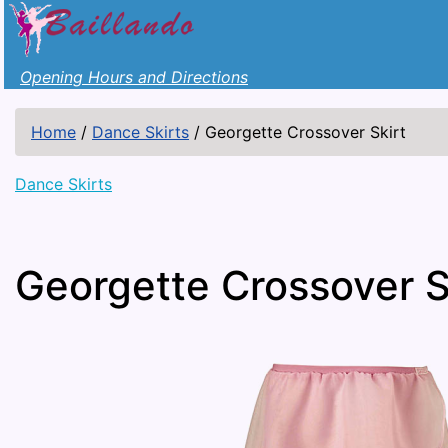
Opening Hours and Directions
Home
/
Dance Skirts
/
Georgette Crossover Skirt
Dance Skirts
Georgette Crossover S