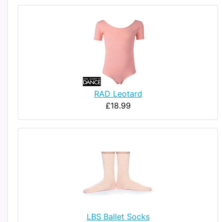
RAD Leotard
£18.99
LBS Ballet Socks