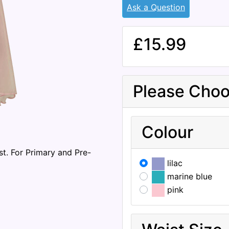
Ask a Question
£15.99
Please Choo
Colour
st. For Primary and Pre-
lilac
marine blue
pink