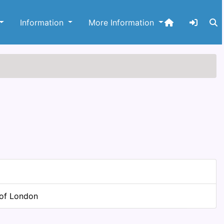
Information
More Information
 of London