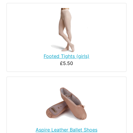
Footed Tights (girls)
£5.50
Aspire Leather Ballet Shoes