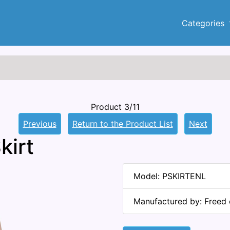
Categories
Product 3/11
Previous
Return to the Product List
Next
kirt
Model: PSKIRTENL
Manufactured by: Freed