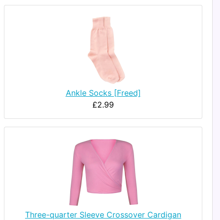
Ankle Socks [Freed]
£2.99
Three-quarter Sleeve Crossover Cardigan