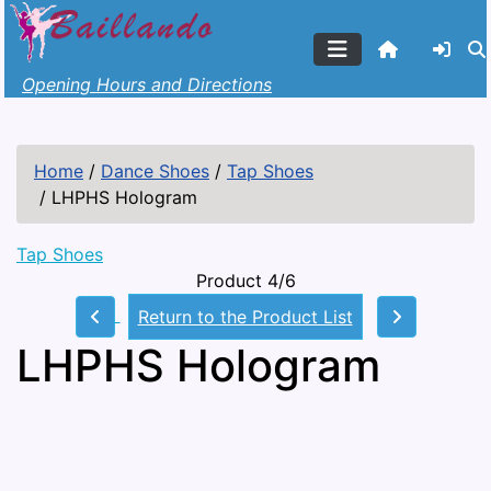
Opening Hours and Directions
Home
/
Dance Shoes
/
Tap Shoes
/
LHPHS Hologram
Tap Shoes
Product 4/6
Return to the Product List
LHPHS Hologram