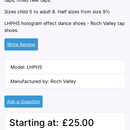
taps, fitted heel taps.
Sizes child 5 to adult 8. Half sizes from size 9½
LHPHS hologram effect dance shoes - Roch Valley tap
shoes.
Write Review
Model: LHPHS
Manufactured by: Roch Valley
Ask a Question
Starting at:
£25.00