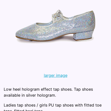
larger image
Low heel hologram effect tap shoes. Tap shoes
available in silver hologram.
Ladies tap shoes / girls PU tap shoes with fitted toe