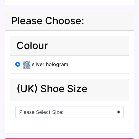
Please Choose:
Colour
silver hologram
(UK) Shoe Size