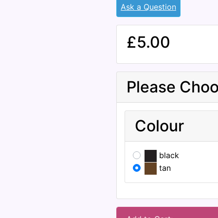
Ask a Question
£5.00
Please Choo
Colour
black
tan