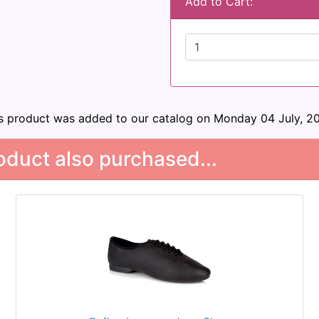
Add to Cart:
s product was added to our catalog on Monday 04 July, 2
duct also purchased...