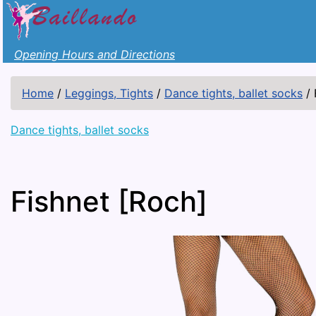
Opening Hours and Directions
Home
/
Leggings, Tights
/
Dance tights, ballet socks
/
Dance tights, ballet socks
Fishnet [Roch]