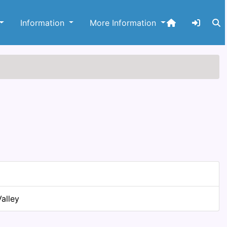
Information
More Information
alley