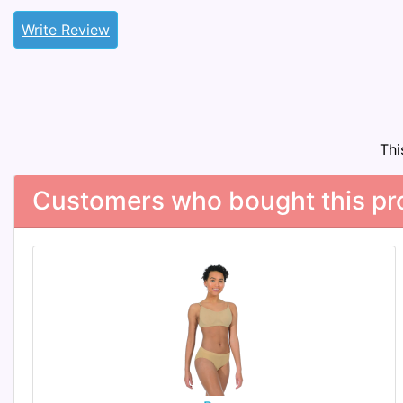
Write Review
Thi
Customers who bought this pro