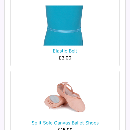
Elastic Belt
£3.00
Split Sole Canvas Ballet Shoes
£15.99