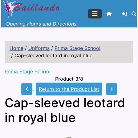
Opening Hours and Directions
Home
/
Uniforms
/
Prima Stage School
/
Cap-sleeved leotard in royal blue
Prima Stage School
Product 3/8
Return to the Product List
Cap-sleeved leotard
in royal blue