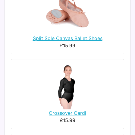
Split Sole Canvas Ballet Shoes
£15.99
Crossover Cardi
£15.99