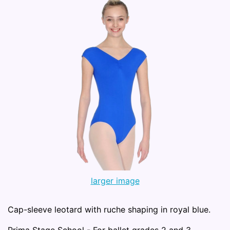
larger image
Cap-sleeve leotard with ruche shaping in royal blue.