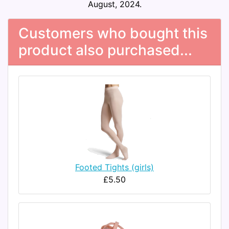
August, 2024.
Customers who bought this
product also purchased...
Footed Tights (girls)
£5.50