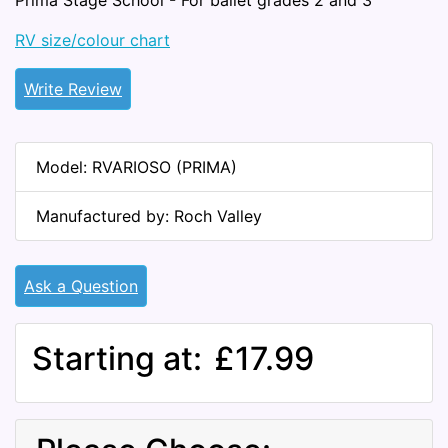
Prima Stage School - For ballet grades 2 and 3
RV size/colour chart
Write Review
Model: RVARIOSO (PRIMA)
Manufactured by: Roch Valley
Ask a Question
Starting at:
£17.99