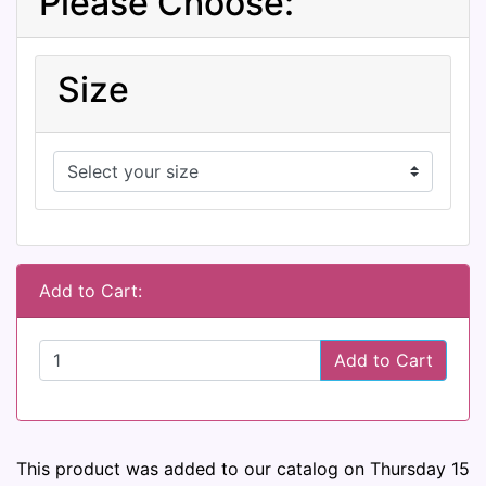
Please Choose:
Size
Add to Cart:
Add to Cart
This product was added to our catalog on Thursday 15