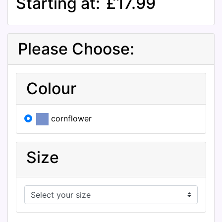
Starting at:
£17.99
Please Choose:
Colour
cornflower
Size