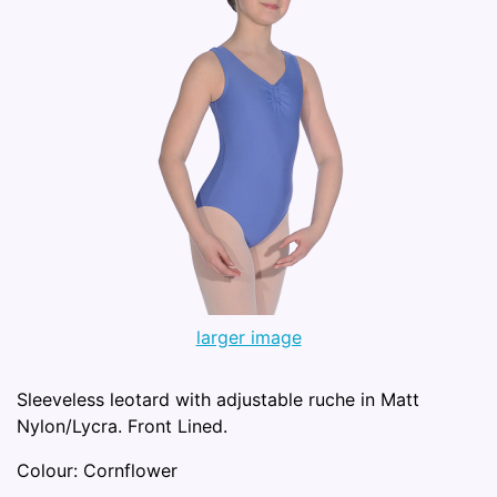
larger image
Sleeveless leotard with adjustable ruche in Matt
Nylon/Lycra. Front Lined.
Colour: Cornflower