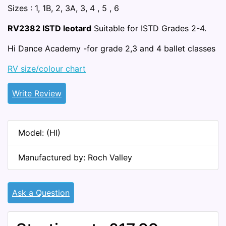
Sizes : 1, 1B, 2, 3A, 3, 4 , 5 , 6
RV2382 ISTD leotard
Suitable for ISTD Grades 2-4.
Hi Dance Academy -for grade 2,3 and 4 ballet classes
RV size/colour chart
Write Review
Model: (HI)
Manufactured by: Roch Valley
Ask a Question