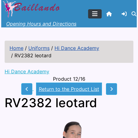
Opening Hours and Directions
Home
/
Uniforms
/
Hi Dance Academy
/
RV2382 leotard
Hi Dance Academy
Product 12/16
Return to the Product List
RV2382 leotard