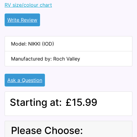
RV size/colour chart
Write Review
Model: NIKKI (IOD)
Manufactured by: Roch Valley
Ask a Question
Starting at:
£15.99
Please Choose: