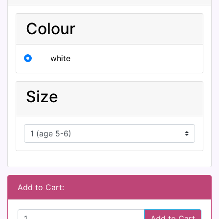
Colour
white
Size
Add to Cart:
Add to Cart