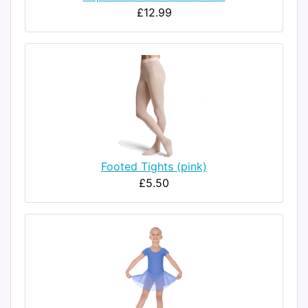
£12.99
Footed Tights (pink)
£5.50