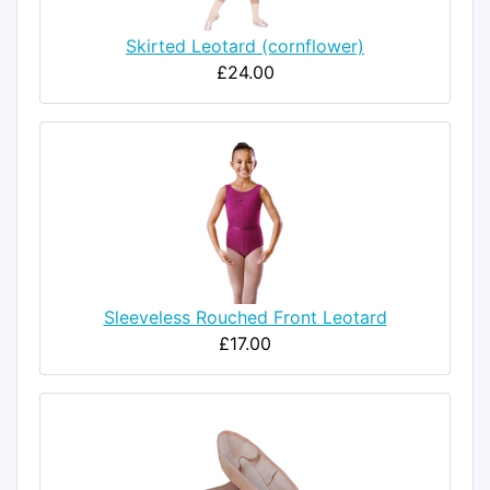
Skirted Leotard (cornflower)
£24.00
Sleeveless Rouched Front Leotard
£17.00