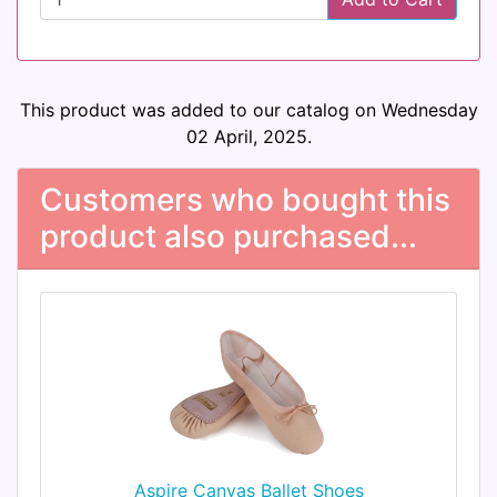
This product was added to our catalog on Wednesday
02 April, 2025.
Customers who bought this
product also purchased...
Aspire Canvas Ballet Shoes