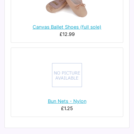
Canvas Ballet Shoes (full sole)
£12.99
Bun Nets - Nylon
£1.25