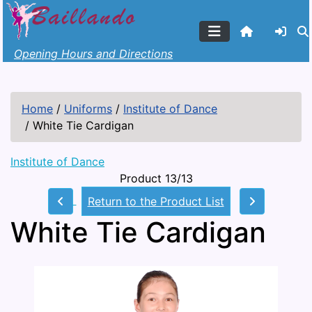
Opening Hours and Directions
Home
/
Uniforms
/
Institute of Dance
/
White Tie Cardigan
Institute of Dance
Product 13/13
Return to the Product List
White Tie Cardigan