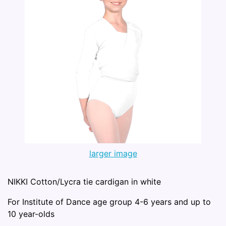
larger image
NIKKI Cotton/Lycra tie cardigan in white
For Institute of Dance age group 4-6 years and up to
10 year-olds