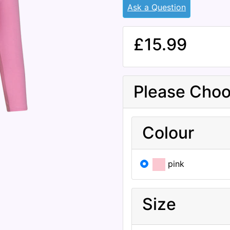
Ask a Question
£15.99
Please Choo
Colour
pink
Size