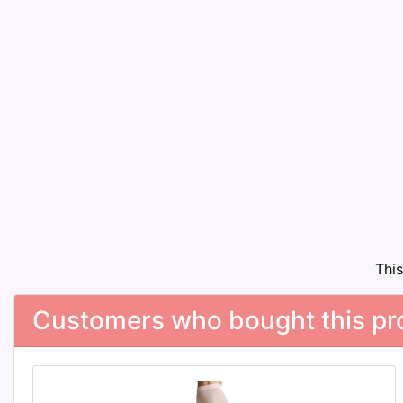
Thi
Customers who bought this pro