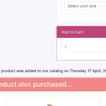
Add to Cart:
s product was added to our catalog on Thursday 17 April, 2
duct also purchased...