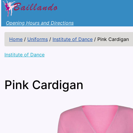
Opening Hours and Directions
Home
/
Uniforms
/
Institute of Dance
/
Pink Cardigan
Institute of Dance
Pink Cardigan