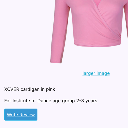
larger image
XOVER cardigan in pink
For Institute of Dance age group 2-3 years
Write Review