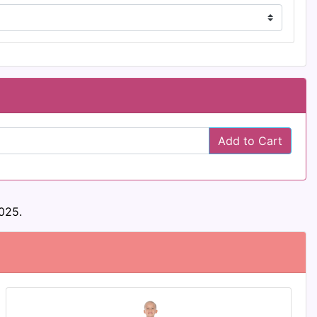
Add to Cart
025.