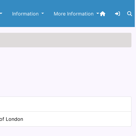
Information
More Information
 of London