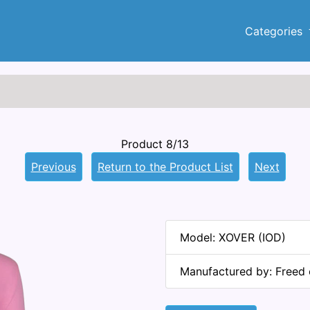
Categories
Product 8/13
Previous
Return to the Product List
Next
Model: XOVER (IOD)
Manufactured by: Freed