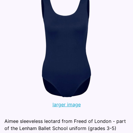
larger image
Aimee sleeveless leotard from Freed of London - part
of the Lenham Ballet School uniform (grades 3-5)