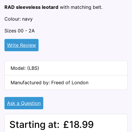
RAD sleeveless leotard
with matching belt.
Colour: navy
Sizes 00 - 2A
Write Review
Model: (LBS)
Manufactured by: Freed of London
Ask a Question
Starting at:
£18.99