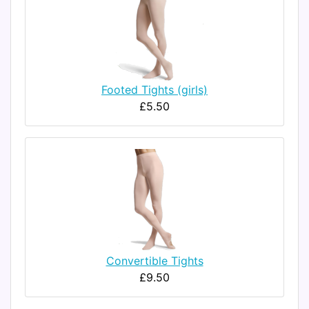
Footed Tights (girls)
£5.50
Convertible Tights
£9.50