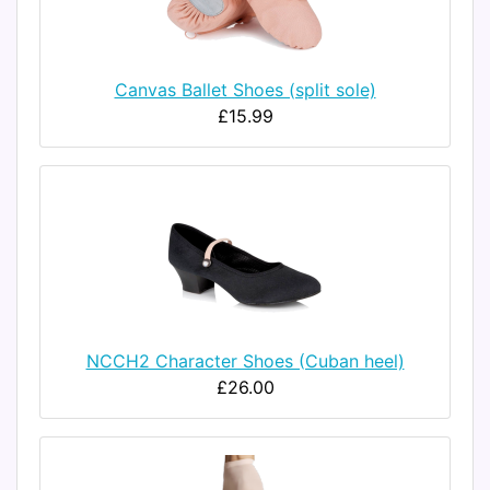
Canvas Ballet Shoes (split sole)
£15.99
NCCH2 Character Shoes (Cuban heel)
£26.00