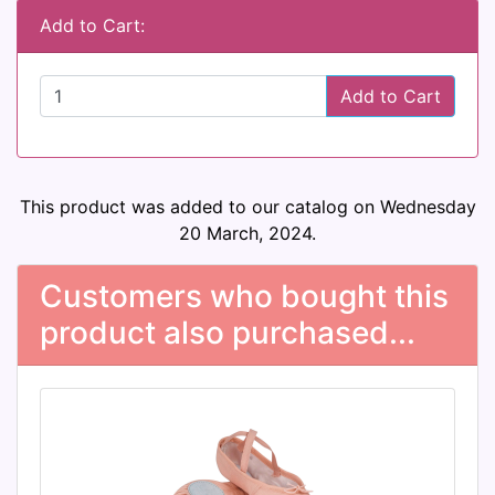
Add to Cart:
Add to Cart
This product was added to our catalog on Wednesday
20 March, 2024.
Customers who bought this
product also purchased...