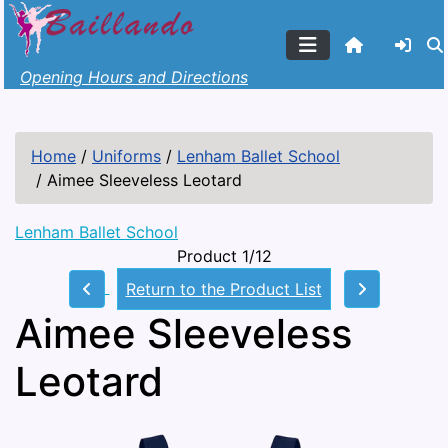
Opening Hours and Directions
Home
/
Uniforms
/
Lenham Ballet School
/
Aimee Sleeveless Leotard
Lenham Ballet School
Product 1/12
Return to the Product List
Aimee Sleeveless
Leotard