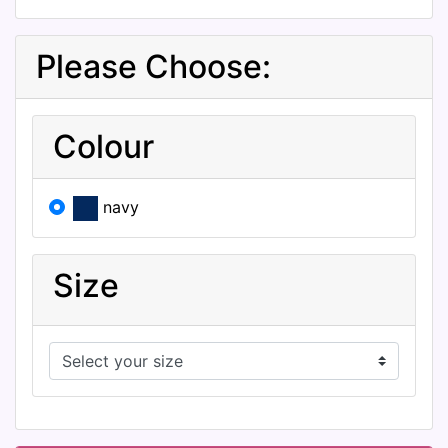
Please Choose:
Colour
navy
Size