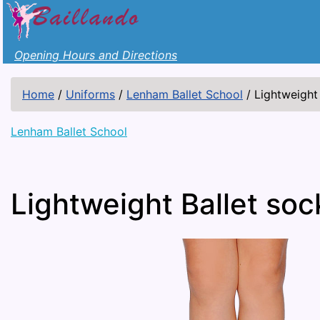
Opening Hours and Directions
Home
/
Uniforms
/
Lenham Ballet School
/
Lightweight 
Lenham Ballet School
Lightweight Ballet soc