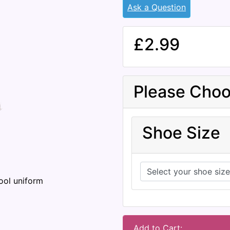
Ask a Question
£2.99
Please Choo
Shoe Size
ool uniform
Add to Cart: