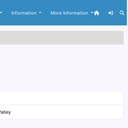
Information
More Information
alley