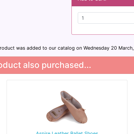
product was added to our catalog on Wednesday 20 March,
duct also purchased...
Aspire Leather Ballet Shoes