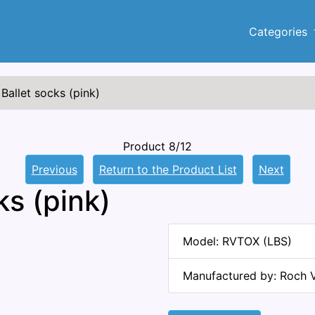
Categories
Ballet socks (pink)
Product 8/12
Previous
Return to the Product List
Next
ks (pink)
Model: RVTOX (LBS)
Manufactured by: Roch V