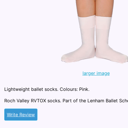
larger image
Lightweight ballet socks. Colours: Pink.
Roch Valley RVTOX socks. Part of the Lenham Ballet Sch
Write Review