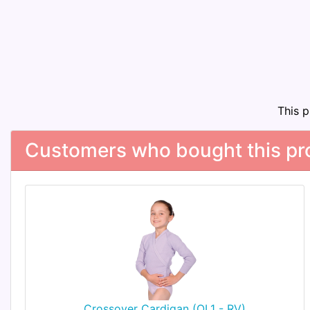
This 
Customers who bought this pro
Crossover Cardigan (OL1 - RV)