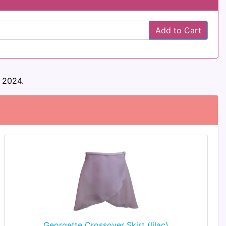
Add to Cart
 2024.
Georgette Crossover Skirt (lilac)