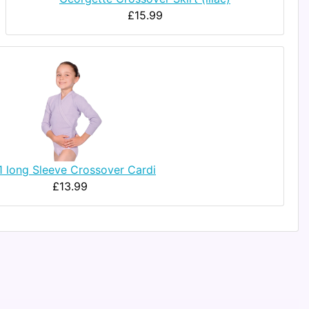
£15.99
1 long Sleeve Crossover Cardi
£13.99