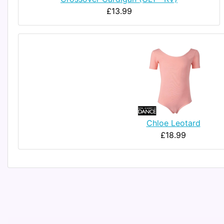
£13.99
Chloe Leotard
£18.99