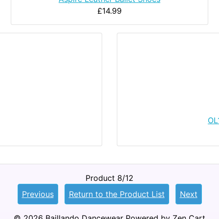
£14.99
OL
Product 8/12
Previous
Return to the Product List
Next
© 2026
Baillando Dancewear
Powered by
Zen Cart