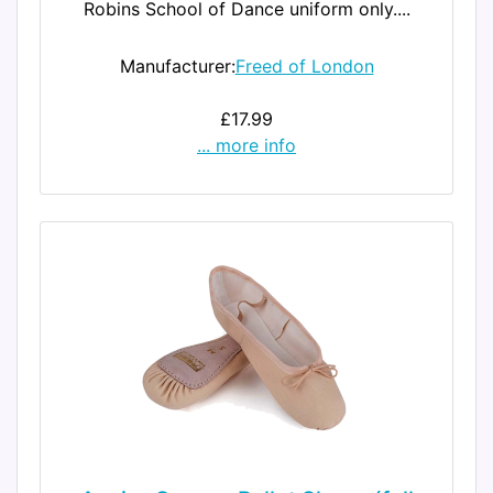
Robins School of Dance uniform only....
Manufacturer:
Freed of London
£17.99
... more info