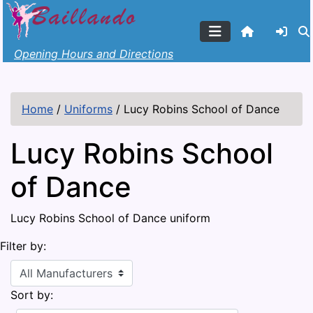
Opening Hours and Directions
Home
/
Uniforms
/
Lucy Robins School of Dance
Lucy Robins School
of Dance
Lucy Robins School of Dance uniform
Filter by:
Sort by: