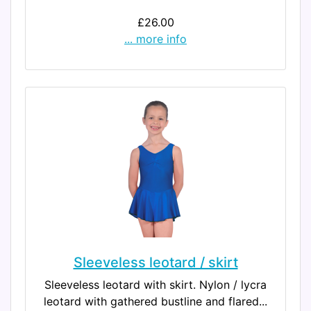
£26.00
... more info
Sleeveless leotard / skirt
Sleeveless leotard with skirt. Nylon / lycra
leotard with gathered bustline and flared...