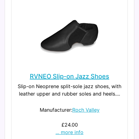
RVNEO Slip-on Jazz Shoes
Slip-on Neoprene split-sole jazz shoes, with
leather upper and rubber soles and heels....
Manufacturer:
Roch Valley
£24.00
... more info