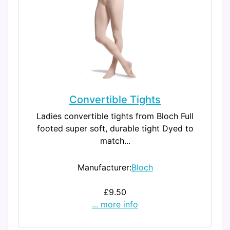
Convertible Tights
Ladies convertible tights from Bloch Full
footed super soft, durable tight Dyed to
match...
Manufacturer:
Bloch
£9.50
... more info