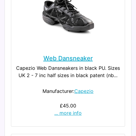
Web Dansneaker
Capezio Web Dansneakers in black PU. Sizes
UK 2 - 7 inc half sizes in black patent (nb...
Manufacturer:
Capezio
£45.00
... more info