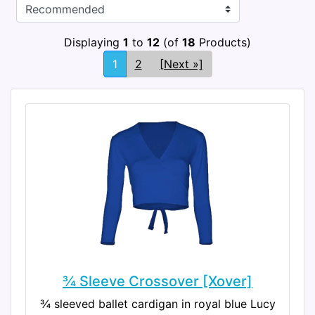
Displaying
1
to
12
(of
18
Products)
1
2
[Next »]
¾ Sleeve Crossover [Xover]
¾ sleeved ballet cardigan in royal blue Lucy