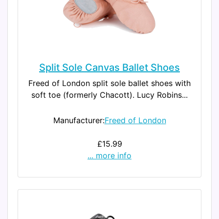
Split Sole Canvas Ballet Shoes
Freed of London split sole ballet shoes with
soft toe (formerly Chacott). Lucy Robins...
Manufacturer:
Freed of London
£15.99
... more info