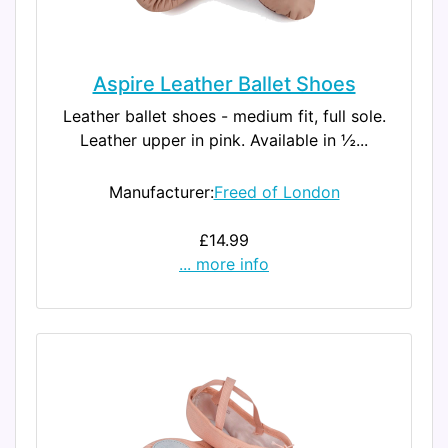
Aspire Leather Ballet Shoes
Leather ballet shoes - medium fit, full sole.
Leather upper in pink. Available in ½...
Manufacturer:
Freed of London
£14.99
... more info