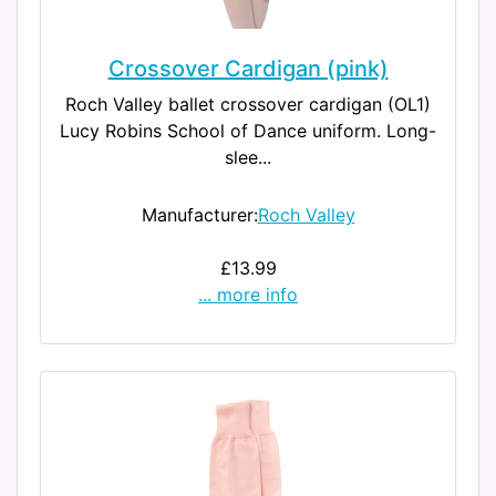
Crossover Cardigan (pink)
Roch Valley ballet crossover cardigan (OL1)
Lucy Robins School of Dance uniform. Long-
slee...
Manufacturer:
Roch Valley
£13.99
... more info