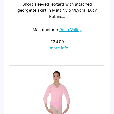
Short sleeved leotard with attached
georgette skirt in Matt Nylon/Lycra. Lucy
Robins...
Manufacturer:
Roch Valley
£24.00
... more info