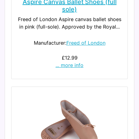
Aspire Canvas Ballet Shoes (full
sole)
Freed of London Aspire canvas ballet shoes
in pink (full-sole). Approved by the Royal...
Manufacturer:
Freed of London
£12.99
... more info