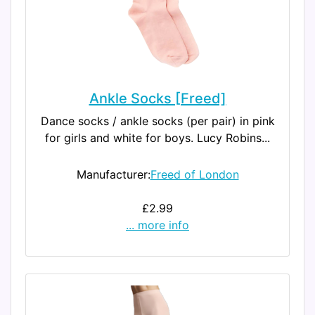
Ankle Socks [Freed]
Dance socks / ankle socks (per pair) in pink
for girls and white for boys. Lucy Robins...
Manufacturer:
Freed of London
£2.99
... more info