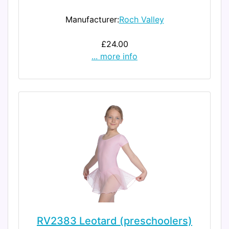
Manufacturer:
Roch Valley
£24.00
... more info
RV2383 Leotard (preschoolers)