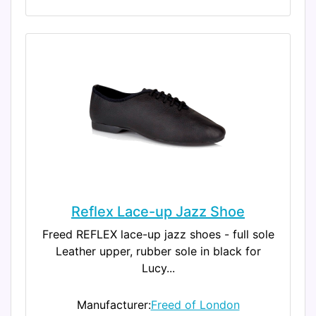
Reflex Lace-up Jazz Shoe
Freed REFLEX lace-up jazz shoes - full sole
Leather upper, rubber sole in black for
Lucy...
Manufacturer:
Freed of London