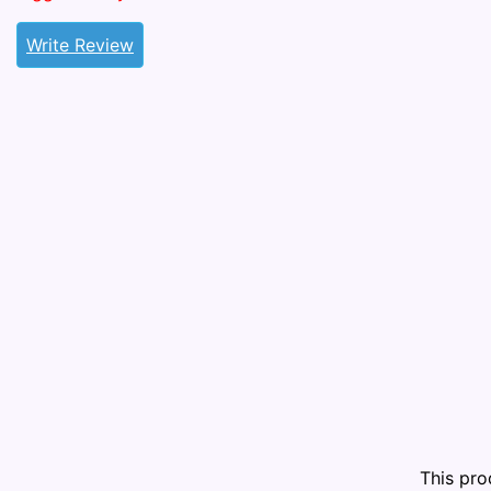
Write Review
This pr