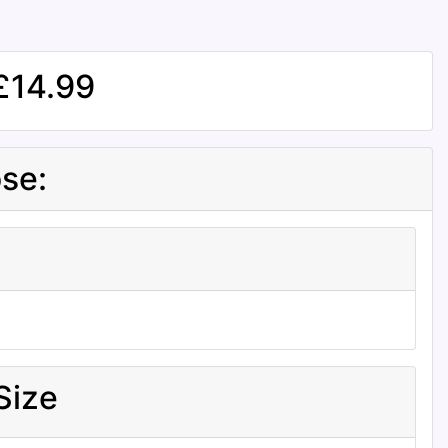
£14.99
se:
Size