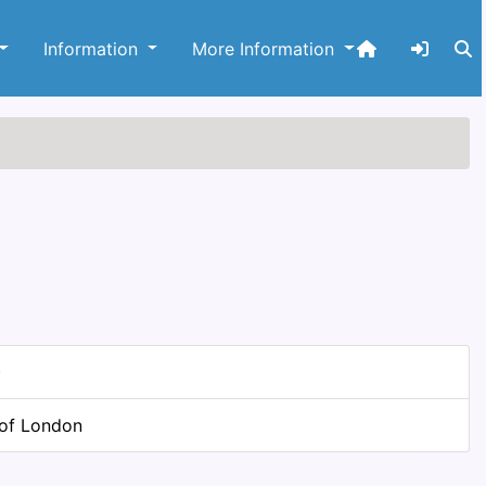
Information
More Information
)
 of London