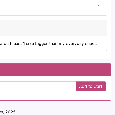
are at least 1 size bigger than my everyday shoes
Add to Cart
r, 2025.