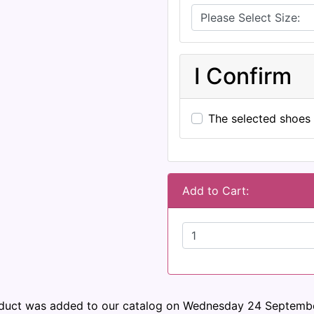
I Confirm
The selected shoes 
Add to Cart:
oduct was added to our catalog on Wednesday 24 Septembe