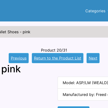
Categories
llet Shoes - pink
Product 20/31
Previous
Return to the Product List
Next
 pink
Model: ASP/LM (WEALD
Manufactured by: Freed