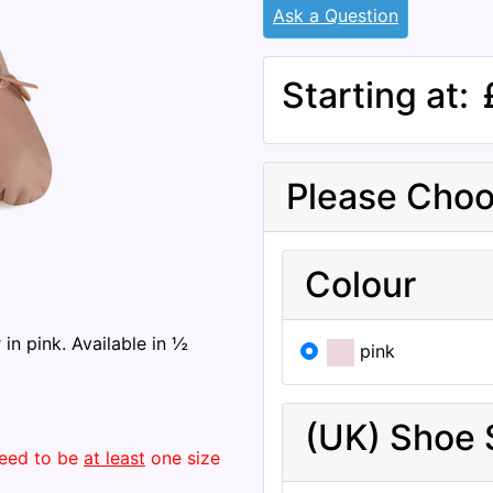
Ask a Question
Starting at:
Please Choo
Colour
 in pink. Available in ½
pink
(UK) Shoe 
 need to be
at least
one size