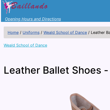
Opening Hours and Directions
Home
/
Uniforms
/
Weald School of Dance
/
Leather Ba
Weald School of Dance
Leather Ballet Shoes -