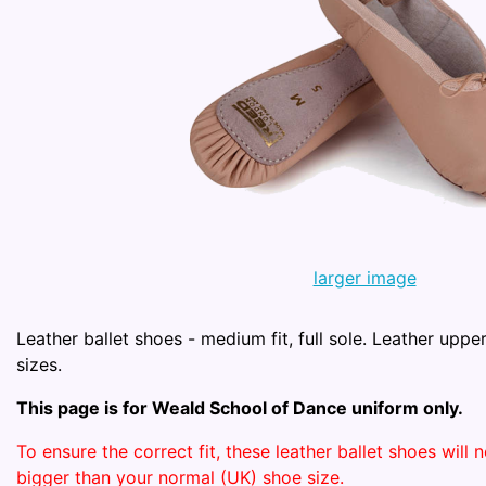
larger image
Leather ballet shoes - medium fit, full sole. Leather upper
sizes.
This page is for Weald School of Dance uniform only.
To ensure the correct fit, these leather ballet shoes will
bigger than your normal (UK) shoe size.